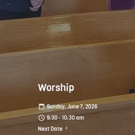
Worship
Sunday, June 7, 2026
9:30 - 10:30 am
Next Date