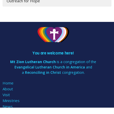
Outreach for Hope
You are welcome here!
Mt Zion Lutheran Church
is a congregation of the
Evangelical Lutheran Church in America
and
a
Reconciling in Christ
congregation.
Home
About
Visit
Ministries
News
Events