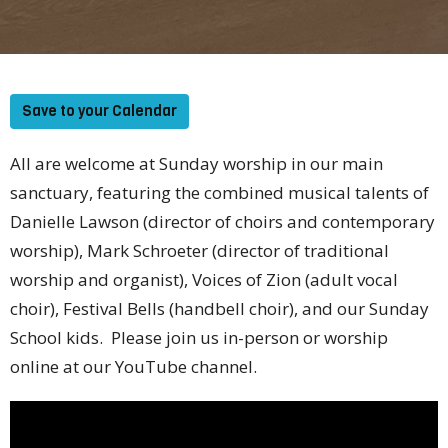
Save to your Calendar
All are welcome at Sunday worship in our main
sanctuary, featuring the combined musical talents of
Danielle Lawson (director of choirs and contemporary
worship), Mark Schroeter (director of traditional
worship and organist), Voices of Zion (adult vocal
choir), Festival Bells (handbell choir), and our Sunday
School kids. Please join us in-person or worship
online at our YouTube channel.