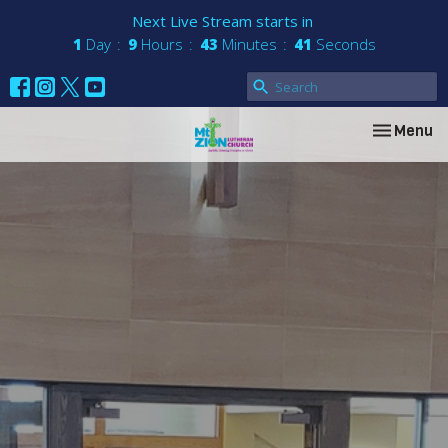
Next Live Stream starts in
1
Day
9
Hours
43
Minutes
41
Seconds
Toggle nav
Menu