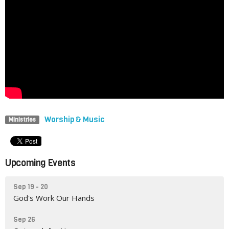
Worship & Music
Ministries
Upcoming Events
Sep 19 - 20
God's Work Our Hands
Sep 26