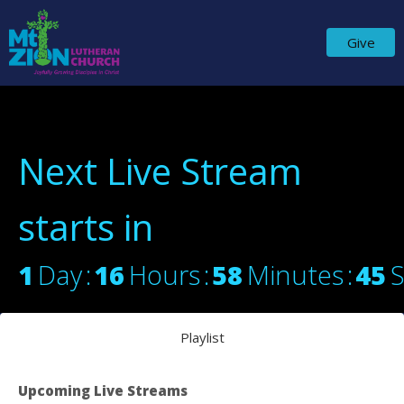
Give
Next Live Stream
starts in
1
Day
16
Hours
58
Minutes
45
Playlist
Upcoming Live Streams