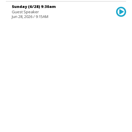
Sunday (6/28) 9:30am
Guest Speaker
Jun 28, 2026 / 9:15AM