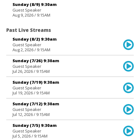
Sunday (8/9) 9:30am
Guest Speaker
Aug 9, 2026 / 9:15AM
Past Live Streams
Sunday (8/2) 9:30am
Guest Speaker
Aug 2, 2026 / 9:15AM
Sunday (7/26) 9:30am
Guest Speaker
Jul 26, 2026 / 9:15AM
Sunday (7/19) 9:30am
Guest Speaker
Jul 19, 2026 / 9:15AM
Sunday (7/12) 9:30am
Guest Speaker
Jul 12, 2026 / 9:15AM
Sunday (7/5) 9:30am
Guest Speaker
Jul 5, 2026 / 9:15AM