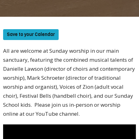
Save to your Calendar
All are welcome at Sunday worship in our main
sanctuary, featuring the combined musical talents of
Danielle Lawson (director of choirs and contemporary
worship), Mark Schroeter (director of traditional
worship and organist), Voices of Zion (adult vocal
choir), Festival Bells (handbell choir), and our Sunday
School kids. Please join us in-person or worship
online at our YouTube channel.