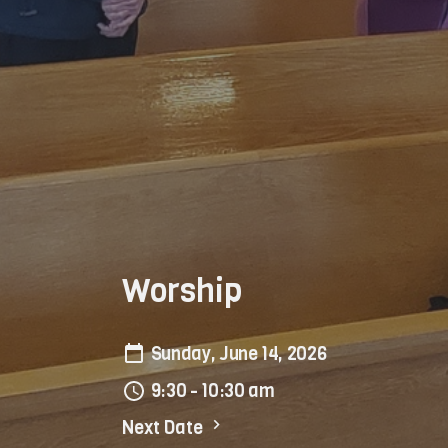
Worship
Sunday, June 14, 2026
9:30 - 10:30 am
Next Date