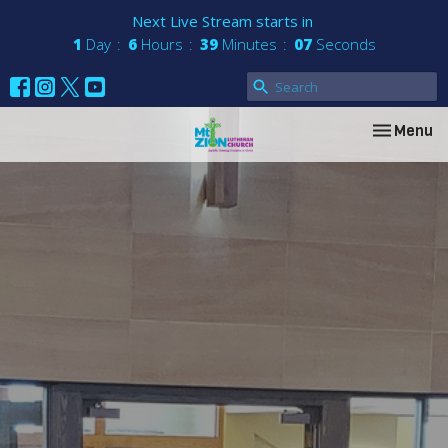
Next Live Stream starts in
1
Day
6
Hours
39
Minutes
07
Seconds
Toggle nav
Menu