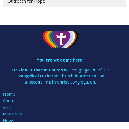
Outreach for Hope
You are welcome here!
Mt Zion Lutheran Church
is a congregation of the
Evangelical Lutheran Church in America
and
a
Reconciling in Christ
congregation.
Home
About
Visit
Ministries
News
Events