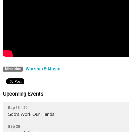
Worship & Music
Ministries
Upcoming Events
Sep 19 - 20
God's Work Our Hands
Sep 26