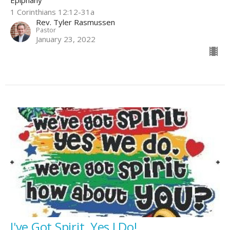
Epiphany
1 Corinthians 12:12-31a
Rev. Tyler Rasmussen
Pastor
January 23, 2022
I've Got Spirit, Yes I Do!