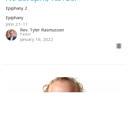
Epiphany 2
Epiphany
John 2:1-11
Rev. Tyler Rasmussen
Pastor
January 16, 2022