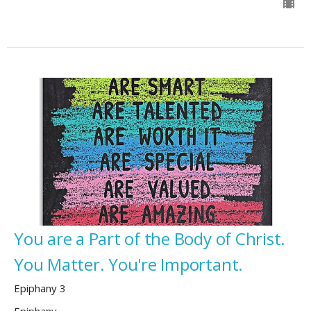
You are a Part of the Body of Christ.
You Matter. You're Important.
Epiphany 3