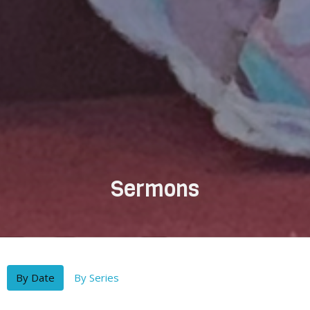
Sermons
By Date
By Series