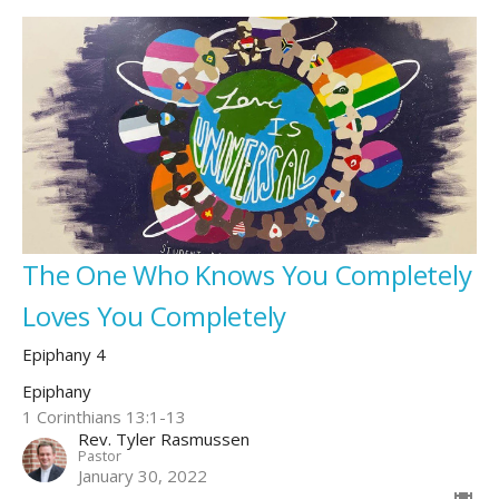
The One Who Knows You Completely
Loves You Completely
Epiphany 4
Epiphany
1 Corinthians 13:1-13
Rev. Tyler Rasmussen
Pastor
January 30, 2022