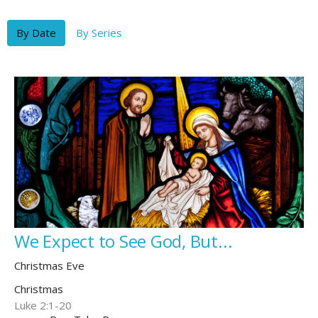
By Date
By Series
We Expect to See God, But...
Christmas Eve
Christmas
Luke 2:1-20