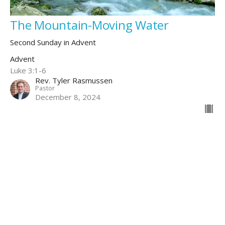
The Mountain-Moving Water
Second Sunday in Advent
Advent
Luke 3:1-6
Rev. Tyler Rasmussen
Pastor
December 8, 2024