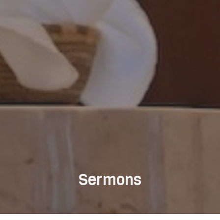
Sermons