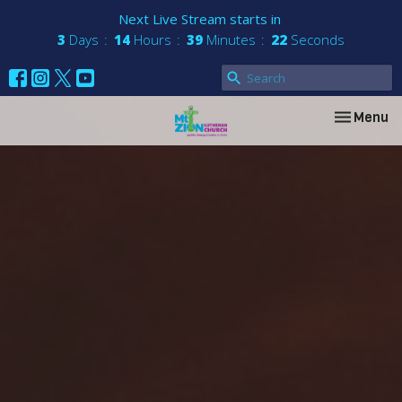
Next Live Stream starts in
3
Days
14
Hours
39
Minutes
21
Seconds
Toggle nav
Menu