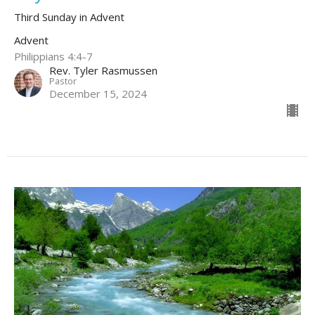
Third Sunday in Advent
Advent
Philippians 4:4-7
Rev. Tyler Rasmussen
Pastor
December 15, 2024