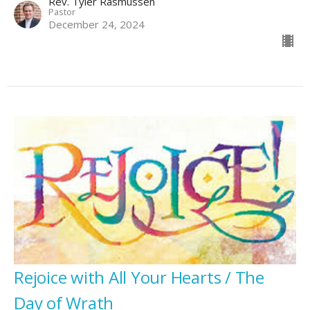
Rev. Tyler Rasmussen
Pastor
December 24, 2024
Rejoice with All Your Hearts / The
Day of Wrath