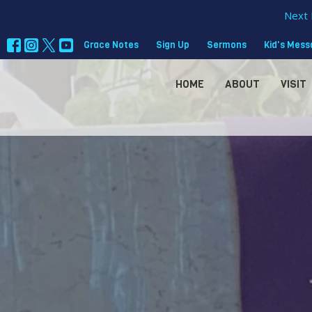
Next 
Grace Notes
Sign Up
Sermons
Kid's Mes
HOME
ABOUT
VISIT