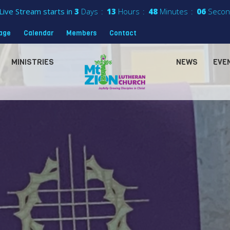
Live Stream starts in
3
Days
13
Hours
48
Minutes
04
Secon
sage
Calendar
Members
Contact
MINISTRIES
NEWS
EVE