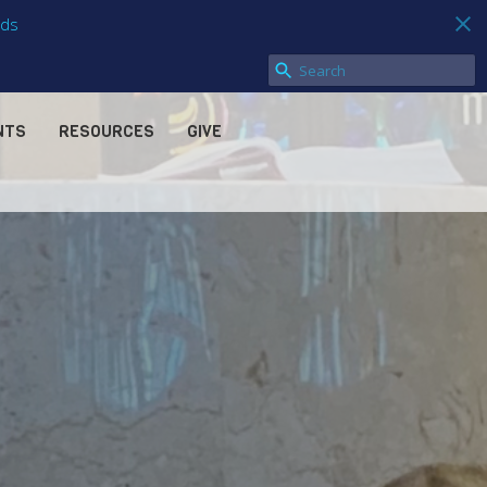
ds
NTS
RESOURCES
GIVE