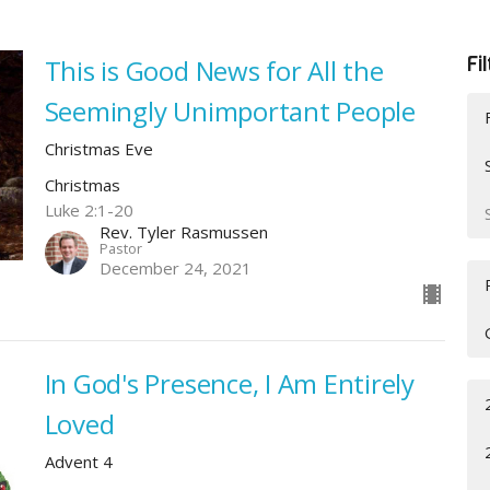
Fi
This is Good News for All the
Seemingly Unimportant People
Christmas Eve
Christmas
Luke 2:1-20
Rev. Tyler Rasmussen
Pastor
December 24, 2021
In God's Presence, I Am Entirely
Loved
Advent 4