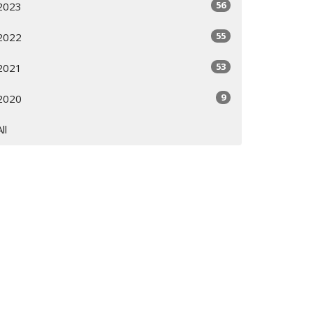
56
2023
55
2022
53
2021
9
2020
All