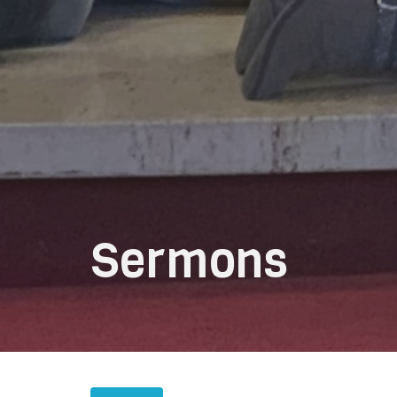
Sermons