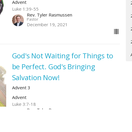
Advent
Luke 1:39-55
Rev. Tyler Rasmussen
Pastor
December 19, 2021
God's Not Waiting for Things to
be Perfect. God's Bringing
Salvation Now!
Advent 3
Advent
Luke 3:7-18
Rev. Tyler Rasmussen
Pastor
December 12, 2021