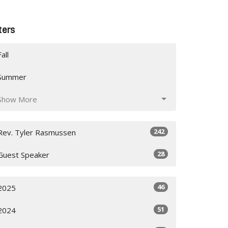
lters
Fall
Summer
Show More
242
Rev. Tyler Rasmussen
28
Guest Speaker
46
2025
51
2024