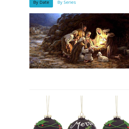
By Date
By Series