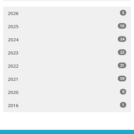
5
2026
10
2025
24
2024
22
2023
21
2022
59
2021
9
2020
1
2016