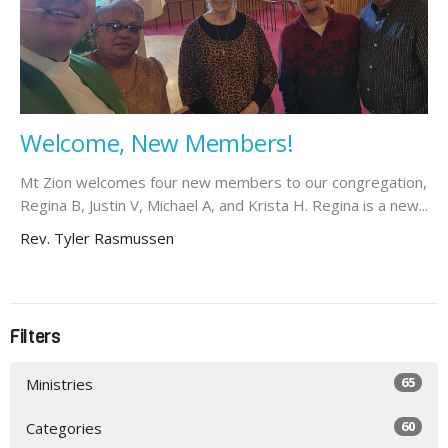
Welcome, New Members!
Mt Zion welcomes four new members to our congregation,
Regina B, Justin V, Michael A, and Krista H. Regina is a new...
Rev. Tyler Rasmussen
Filters
65
Ministries
60
Categories