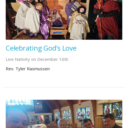
Celebrating God's Love
Live Nativity on December 16th
Rev. Tyler Rasmussen