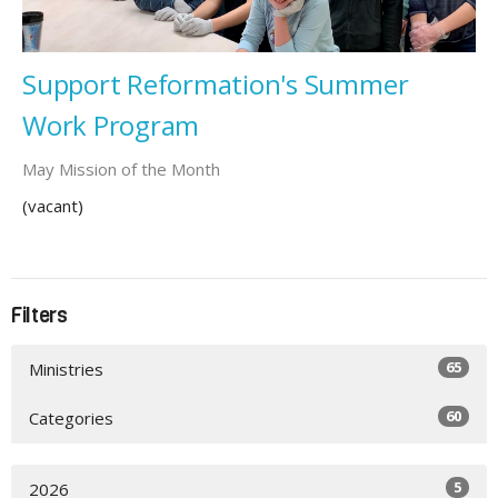
Support Reformation's Summer
Work Program
May Mission of the Month
(vacant)
Filters
65
Ministries
60
Categories
5
2026