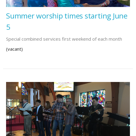
Summer worship times starting June
5
Special combined services first weekend of each month
(vacant)