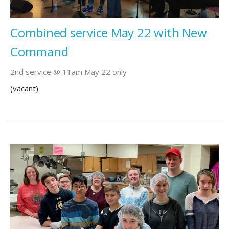
Combined service May 22 with New
Command
2nd service @ 11am May 22 only
(vacant)