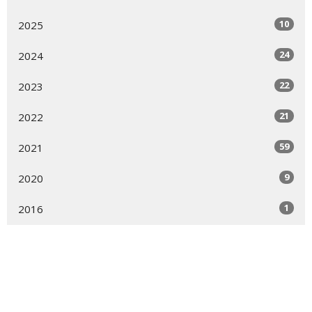
10
2025
24
2024
22
2023
21
2022
59
2021
9
2020
1
2016