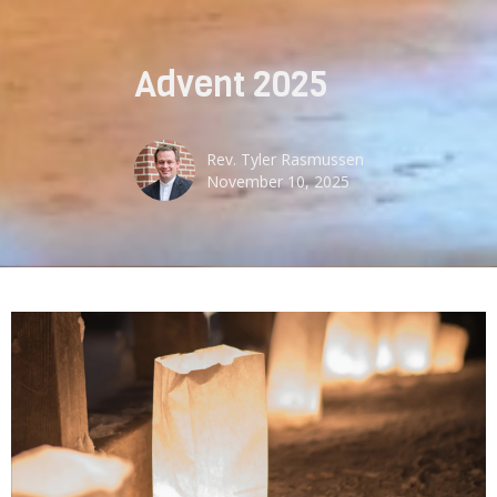
Advent 2025
Rev. Tyler Rasmussen
November 10, 2025