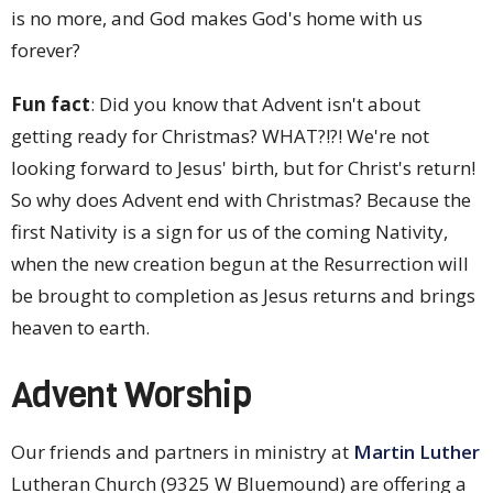
is no more, and God makes God's home with us
forever?
Fun fact
: Did you know that Advent isn't about
getting ready for Christmas? WHAT?!?! We're not
looking forward to Jesus' birth, but for Christ's return!
So why does Advent end with Christmas? Because the
first Nativity is a sign for us of the coming Nativity,
when the new creation begun at the Resurrection will
be brought to completion as Jesus returns and brings
heaven to earth.
Advent Worship
Our friends and partners in ministry at
Martin Luther
Lutheran Church (9325 W Bluemound) are offering a