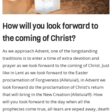
How will you look forward to
the coming of Christ?
As we approach Advent, one of the longstanding
traditions is to enter a time of extra devotion and
prayer as we look forward to the coming of Christ. Just
like in Lent as we look forward to the Easter
proclamation of Forgiveness (Alleluia!), in Advent we
look forward do the proclamation of Christ's return
that will bring in the New Creation (Alleluia!!!). How
will you look forward to the day when all the
prophecies come true, all tears are wiped away, death