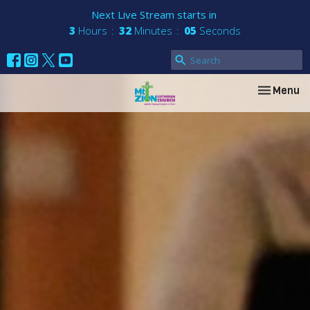
Next Live Stream starts in
3
Hours
32
Minutes
04
Seconds
Toggle nav
Menu