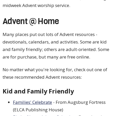
midweek Advent worship service.
Advent @ Home
Many places put out lots of Advent resources -
devotionals, calendars, and activities. Some are kid
and family friendly; others are adult-oriented. Some
are for purchase, but many are free online.
No matter what you're looking for, check out one of
these recommended Advent resources:
Kid and Family Friendly
Families' Celebrate
- From Augsburg Fortress
(ELCA Publishing House)