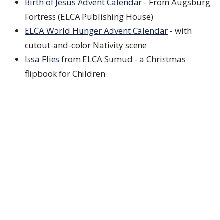
Birth of Jesus Advent Calendar
- From Augsburg
Fortress (ELCA Publishing House)
ELCA World Hunger Advent Calendar
- with
cutout-and-color Nativity scene
Issa Flies
from ELCA Sumud - a Christmas
flipbook for Children
Illustrated Ministries
- Includes coloring pages,
family practices, youth, children, and calendar
Episcopal Relief
- Weekly craft ideas, Spanish
version available
Video
ELCA Leadership Circle
- Final video will be of
Presiding Bishop Yehiel Curry
Lutheran Summer Music
- Advent in music!