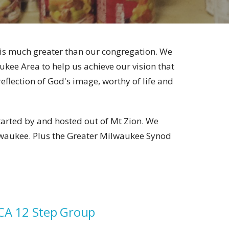
k is much greater than our congregation. We
kee Area to help us achieve our vision that
flection of God's image, worthy of life and
started by and hosted out of Mt Zion. We
lwaukee. Plus the Greater Milwaukee Synod
CA 12 Step Group