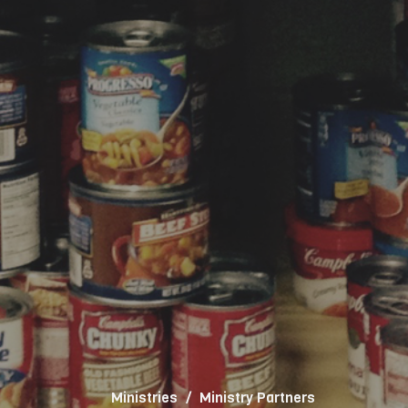
Ministries
Ministry Partners