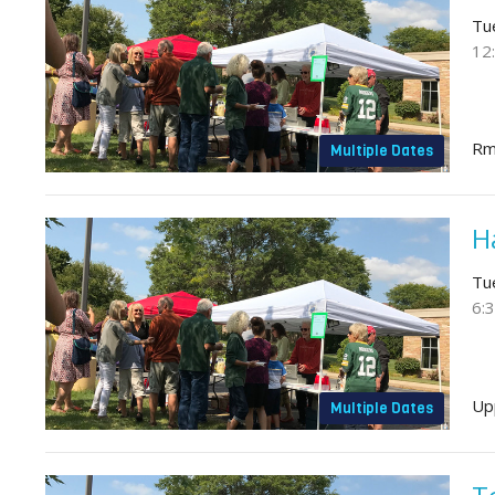
Tu
12
Rm
Multiple Dates
H
Tu
6:
Up
Multiple Dates