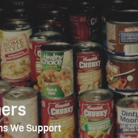
ners
ns We Support