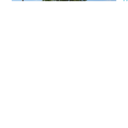
T
We
1:
Rm
Multiple Dates
About
Visit
Ministries
News
Events
 Lutheran Church
Office Hours
Contact
W North Ave
Summer office hours
Phone:
4
Office open:
osa, WI
Email
:
Mon/Tue/Wed/Fri 9-11am and
noon-3pm
ap