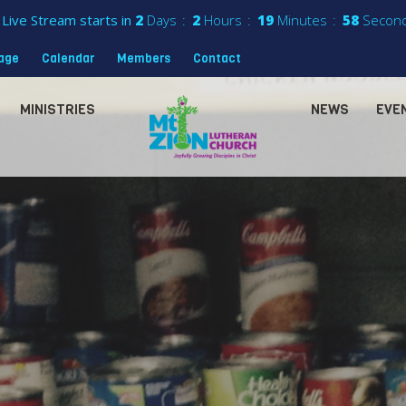
Live Stream starts in
2
Days
2
Hours
19
Minutes
56
Secon
sage
Calendar
Members
Contact
MINISTRIES
NEWS
EVE