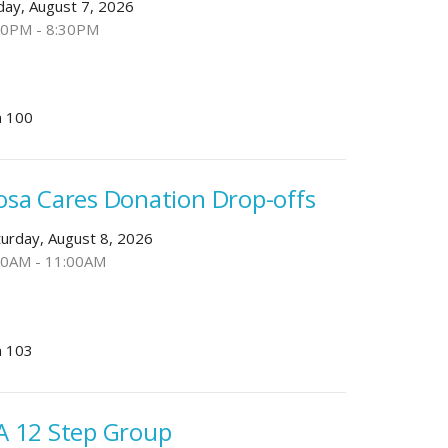
iday, August 7, 2026
00PM - 8:30PM
 100
osa Cares Donation Drop-offs
turday, August 8, 2026
30AM - 11:00AM
 103
A 12 Step Group