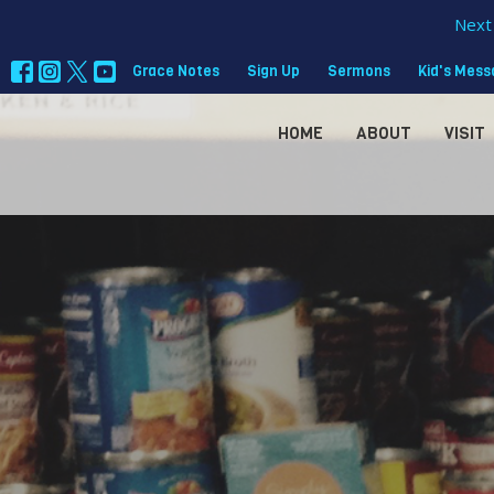
Next 
Grace Notes
Sign Up
Sermons
Kid's Mes
HOME
ABOUT
VISIT