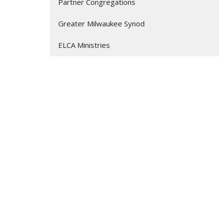
Partner Congregations
Greater Milwaukee Synod
ELCA Ministries