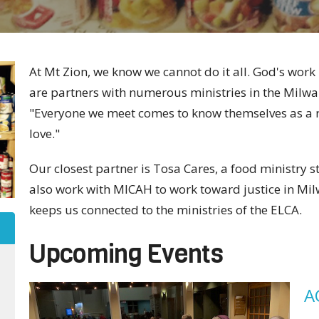
At Mt Zion, we know we cannot do it all. God's wor
are partners with numerous ministries in the Milwau
"Everyone we meet comes to know themselves as a re
love."
Our closest partner is Tosa Cares, a food ministry 
also work with MICAH to work toward justice in Mi
keeps us connected to the ministries of the ELCA.
Upcoming Events
A