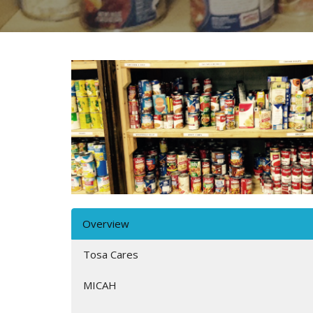
Overview
Tosa Cares
MICAH