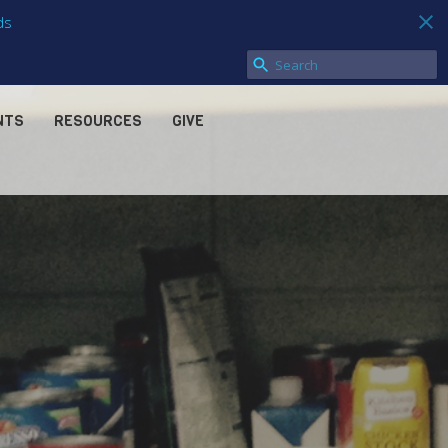
ds
NTS
RESOURCES
GIVE