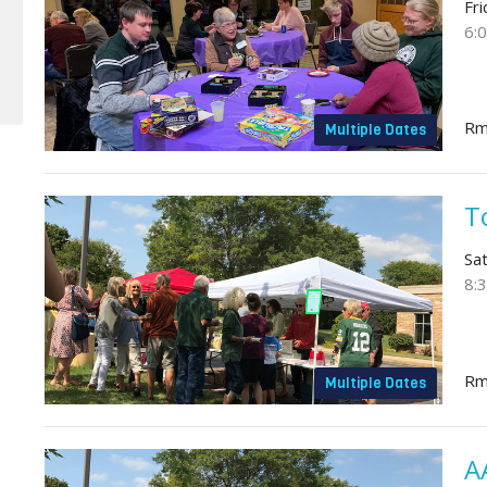
Fr
6:
Rm
Multiple Dates
T
Sa
8:
Rm
Multiple Dates
A