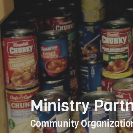
Ministry Part
Community Organizatio