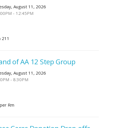
esday, August 11, 2026
:00PM - 12:45PM
 211
and of AA 12 Step Group
esday, August 11, 2026
30PM - 8:30PM
per Rm