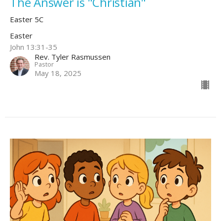
The Answer is "Christian"
Easter 5C
Easter
John 13:31-35
Rev. Tyler Rasmussen
Pastor
May 18, 2025