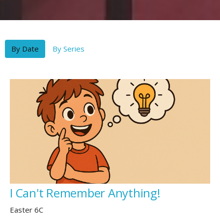
By Date
By Series
I Can't Remember Anything!
Easter 6C