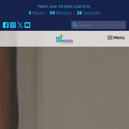
Next Live Stream starts in
5
Hours
30
Minutes
27
Seconds
Toggle nav
Menu