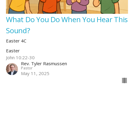
What Do You Do When You Hear This
Sound?
Easter 4C
Easter
John 10:22-30
Rev. Tyler Rasmussen
Pastor
May 11, 2025