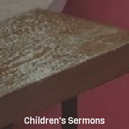
Children's Sermons