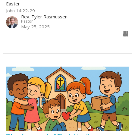
Easter
John 14:22-29
Rev. Tyler Rasmussen
Pastor
May 25, 2025