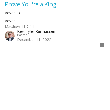
Prove You're a King!
Advent 3
Advent
Matthew 11:2-11
Rev. Tyler Rasmussen
Pastor
December 11, 2022