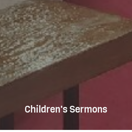
Children's Sermons