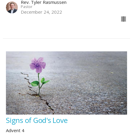
Rev. Tyler Rasmussen
Pastor
December 24, 2022
Signs of God's Love
Advent 4