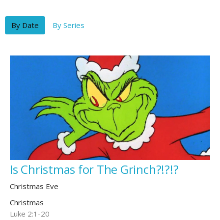
By Date
By Series
Is Christmas for The Grinch?!?!?
Christmas Eve
Christmas
Luke 2:1-20