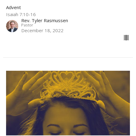
Advent
Isaiah 7:10-16
Rev. Tyler Rasmussen
Pastor
December 18, 2022