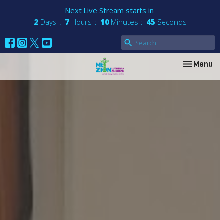
Next Live Stream starts in
2
Days
7
Hours
10
Minutes
44
Seconds
Toggle nav
Menu