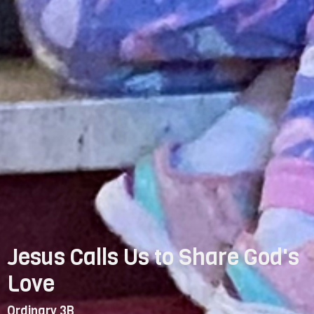
Jesus Calls Us to Share God's
Love
Ordinary 3B