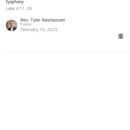
Epiphany
Luke 6:11-28
Rev. Tyler Rasmussen
Pastor
February 16, 2025
Love is Patient
Epiphany 4C
Epiphany
1 Corinthians 13:1-13
Rev. Tyler Rasmussen
Pastor
February 2, 2025