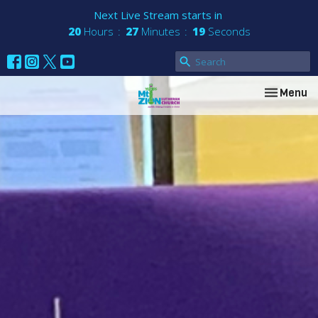
Next Live Stream starts in
20
Hours
27
Minutes
18
Seconds
Toggle nav
Menu