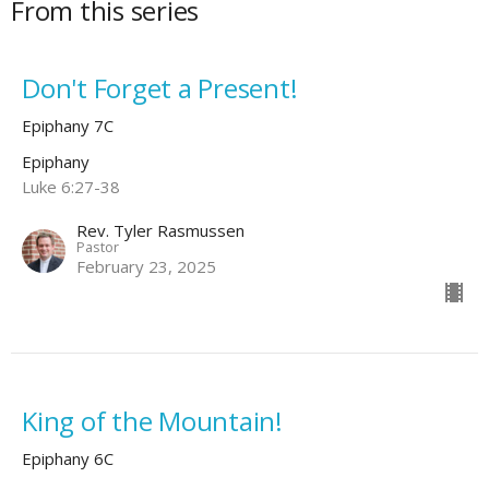
From this series
Don't Forget a Present!
Epiphany 7C
Epiphany
Luke 6:27-38
Rev. Tyler Rasmussen
Pastor
February 23, 2025
King of the Mountain!
Epiphany 6C