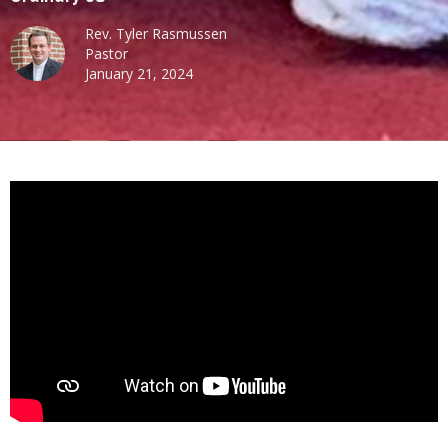
Rev. Tyler Rasmussen
Pastor
January 21, 2024