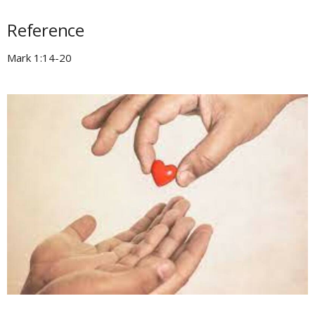
Reference
Mark 1:14-20